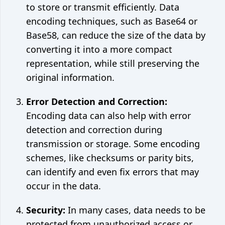
to store or transmit efficiently. Data
encoding techniques, such as Base64 or
Base58, can reduce the size of the data by
converting it into a more compact
representation, while still preserving the
original information.
Error Detection and Correction:
Encoding data can also help with error
detection and correction during
transmission or storage. Some encoding
schemes, like checksums or parity bits,
can identify and even fix errors that may
occur in the data.
Security:
In many cases, data needs to be
protected from unauthorized access or