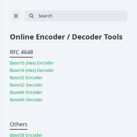
Search
Online Encoder / Decoder Tools
RFC 4648
Cryptography
Base16 (Hex) Encoder
Hash
Base16 (Hex) Decoder
Bcrypt
Base32 Encoder
Base32 Decoder
UUID generator
Base64 Encoder
RSA key pair generator
Base64 Decoder
Password generator
Passphrase generator
Others
Converter
Base58 Encoder