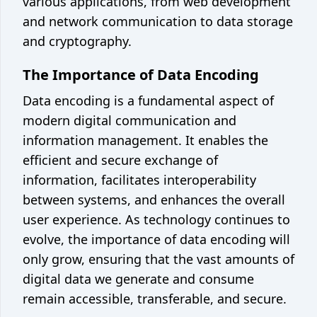
various applications, from web development
and network communication to data storage
and cryptography.
The Importance of Data Encoding
Data encoding is a fundamental aspect of
modern digital communication and
information management. It enables the
efficient and secure exchange of
information, facilitates interoperability
between systems, and enhances the overall
user experience. As technology continues to
evolve, the importance of data encoding will
only grow, ensuring that the vast amounts of
digital data we generate and consume
remain accessible, transferable, and secure.