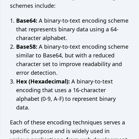
schemes include:
Base64:
A binary-to-text encoding scheme
that represents binary data using a 64-
character alphabet.
Base58:
A binary-to-text encoding scheme
similar to Base64, but with a reduced
character set to improve readability and
error detection.
Hex (Hexadecimal):
A binary-to-text
encoding that uses a 16-character
alphabet (0-9, A-F) to represent binary
data.
Each of these encoding techniques serves a
specific purpose and is widely used in