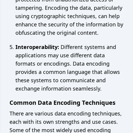
tampering. Encoding the data, particularly
using cryptographic techniques, can help
enhance the security of the information by
obfuscating the original content.
Interoperability:
Different systems and
applications may use different data
formats or encodings. Data encoding
provides a common language that allows
these systems to communicate and
exchange information seamlessly.
Common Data Encoding Techniques
There are various data encoding techniques,
each with its own strengths and use cases.
Some of the most widely used encoding