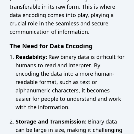
Crontab generator
transferable in its raw form. This is where
data encoding comes into play, playing a
Network
crucial role in the seamless and secure
What's my IP
communication of information.
The Need for Data Encoding
©
2026
Code Appliance
Contact us
Readability:
Raw binary data is difficult for
humans to read and interpret. By
encoding the data into a more human-
readable format, such as text or
alphanumeric characters, it becomes
easier for people to understand and work
with the information.
Storage and Transmission:
Binary data
can be large in size, making it challenging