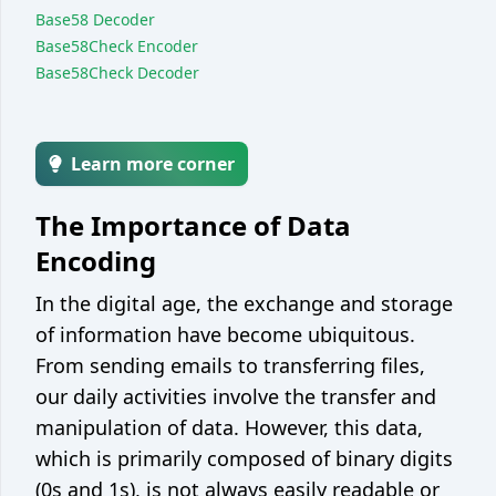
Base58 Decoder
Encoder / decoder
Base58Check Encoder
Unix epoch converter
Base58Check Decoder
Integer base converter
String case converter
Learn more corner
JSON <> YAML converter
The Importance of Data
JSON <> CSV converter
Encoding
Web
In the digital age, the exchange and storage
JSON formatter / minify
of information have become ubiquitous.
Color picker / converter
From sending emails to transferring files,
JWT parser
our daily activities involve the transfer and
manipulation of data. However, this data,
Development
which is primarily composed of binary digits
Git cheatsheet
(0s and 1s), is not always easily readable or