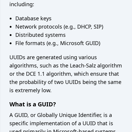
including:
Database keys
Network protocols (e.g., DHCP, SIP)
Distributed systems
File formats (e.g., Microsoft GUID)
UUIDs are generated using various
algorithms, such as the Leach-Salz algorithm
or the DCE 1.1 algorithm, which ensure that
the probability of two UUIDs being the same
is extremely low.
What is a GUID?
A GUID, or Globally Unique Identifier, is a
specific implementation of a UUID that is
used primarily in Microsoft-based systems