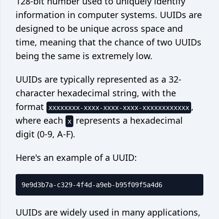
128-bit number used to uniquely identify
Crontab generator
information in computer systems. UUIDs are
Network
designed to be unique across space and
time, meaning that the chance of two UUIDs
What's my IP
being the same is extremely low.
©
2026
Code Appliance
UUIDs are typically represented as a 32-
Contact us
character hexadecimal string, with the
format
,
xxxxxxxx-xxxx-xxxx-xxxx-xxxxxxxxxxxx
where each
represents a hexadecimal
x
digit (0-9, A-F).
Here's an example of a UUID:
UUIDs are widely used in many applications,