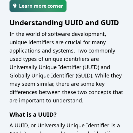
Encoder / decoder
Learn more corner
Unix epoch converter
Understanding UUID and GUID
Integer base converter
In the world of software development,
String case converter
unique identifiers are crucial for many
JSON <> YAML converter
applications and systems. Two commonly
used types of unique identifiers are
JSON <> CSV converter
Universally Unique Identifier (UUID) and
Web
Globally Unique Identifier (GUID). While they
JSON formatter / minify
may seem similar, there are some key
differences between these two concepts that
Color picker / converter
are important to understand.
JWT parser
What is a UUID?
Development
A UUID, or Universally Unique Identifier, is a
Git cheatsheet