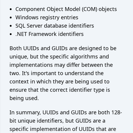
Component Object Model (COM) objects
Windows registry entries
SQL Server database identifiers
.NET Framework identifiers
Both UUIDs and GUIDs are designed to be
unique, but the specific algorithms and
implementations may differ between the
two. It's important to understand the
context in which they are being used to
ensure that the correct identifier type is
being used.
In summary, UUIDs and GUIDs are both 128-
bit unique identifiers, but GUIDs are a
specific implementation of UUIDs that are