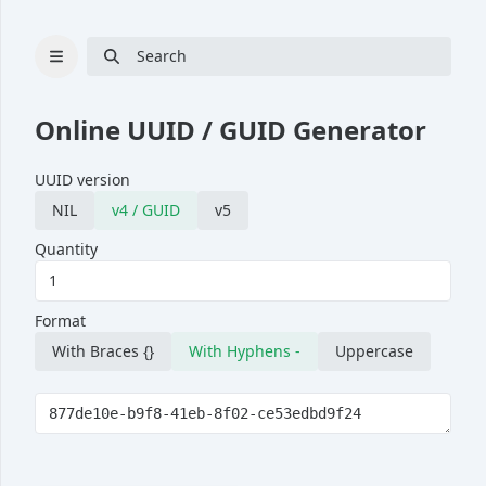
Search
Online UUID / GUID Generator
UUID version
Cryptography
NIL
v4 / GUID
v5
Hash
Quantity
Bcrypt
UUID generator
Format
RSA key pair generator
With Braces {}
With Hyphens -
Uppercase
Password generator
Passphrase generator
Converter