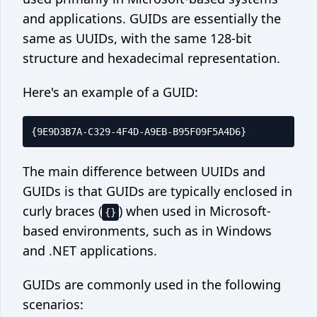
and applications. GUIDs are essentially the
same as UUIDs, with the same 128-bit
structure and hexadecimal representation.
Here's an example of a GUID:
The main difference between UUIDs and
GUIDs is that GUIDs are typically enclosed in
curly braces (
) when used in Microsoft-
{}
based environments, such as in Windows
and .NET applications.
GUIDs are commonly used in the following
scenarios: