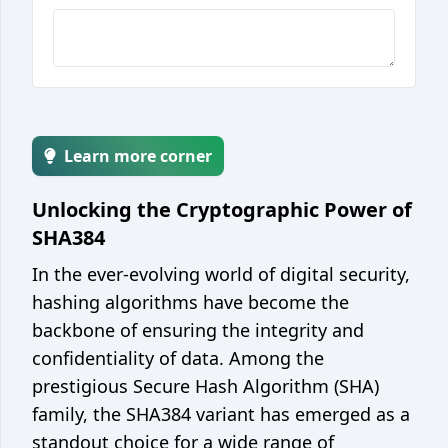
Encoder / decoder
Unix epoch converter
Integer base converter
String case converter
Learn more corner
JSON <> YAML converter
JSON <> CSV converter
Unlocking the Cryptographic Power of
SHA384
Web
In the ever-evolving world of digital security,
JSON formatter / minify
hashing algorithms have become the
Color picker / converter
backbone of ensuring the integrity and
JWT parser
confidentiality of data. Among the
prestigious Secure Hash Algorithm (SHA)
Development
family, the SHA384 variant has emerged as a
Git cheatsheet
standout choice for a wide range of