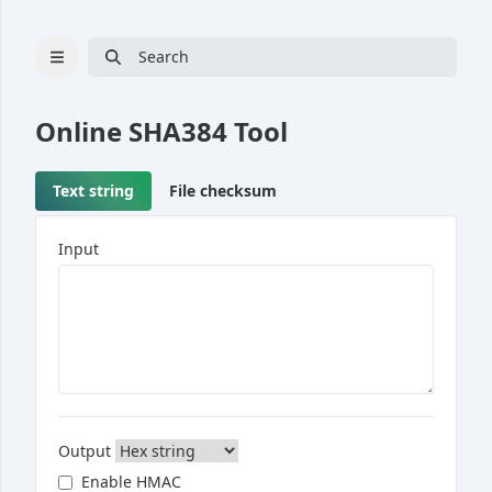
Search
Online
SHA384
Tool
Text string
File checksum
Cryptography
Hash
Input
Bcrypt
UUID generator
RSA key pair generator
Password generator
Passphrase generator
Output
Converter
Enable HMAC