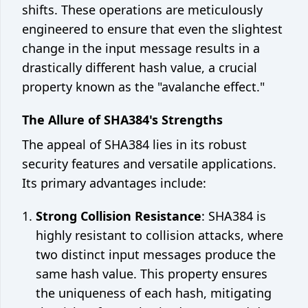
shifts. These operations are meticulously
engineered to ensure that even the slightest
change in the input message results in a
drastically different hash value, a crucial
property known as the "avalanche effect."
The Allure of SHA384's Strengths
The appeal of SHA384 lies in its robust
security features and versatile applications.
Its primary advantages include:
Strong Collision Resistance
: SHA384 is
highly resistant to collision attacks, where
two distinct input messages produce the
same hash value. This property ensures
the uniqueness of each hash, mitigating