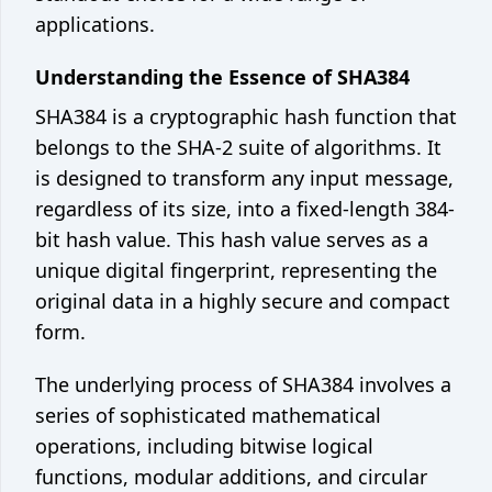
Crontab generator
applications.
Network
Understanding the Essence of SHA384
What's my IP
SHA384 is a cryptographic hash function that
belongs to the SHA-2 suite of algorithms. It
©
2026
Code Appliance
is designed to transform any input message,
Contact us
regardless of its size, into a fixed-length 384-
bit hash value. This hash value serves as a
unique digital fingerprint, representing the
original data in a highly secure and compact
form.
The underlying process of SHA384 involves a
series of sophisticated mathematical
operations, including bitwise logical
functions, modular additions, and circular