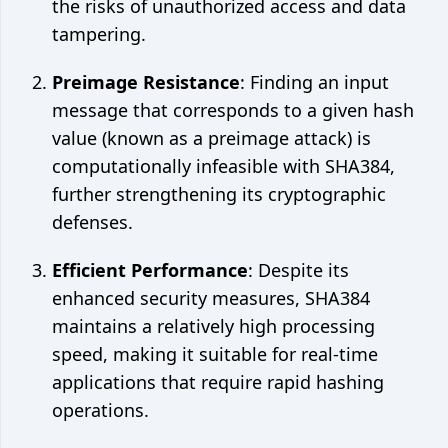
the risks of unauthorized access and data
tampering.
Preimage Resistance
: Finding an input
message that corresponds to a given hash
value (known as a preimage attack) is
computationally infeasible with SHA384,
further strengthening its cryptographic
defenses.
Efficient Performance
: Despite its
enhanced security measures, SHA384
maintains a relatively high processing
speed, making it suitable for real-time
applications that require rapid hashing
operations.