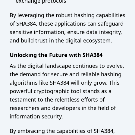
exchange protocols
By leveraging the robust hashing capabilities
of SHA384, these applications can safeguard
sensitive information, ensure data integrity,
and build trust in the digital ecosystem.
Unlocking the Future with SHA384
As the digital landscape continues to evolve,
the demand for secure and reliable hashing
algorithms like SHA384 will only grow. This
powerful cryptographic tool stands as a
testament to the relentless efforts of
researchers and developers in the field of
information security.
By embracing the capabilities of SHA384,