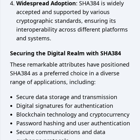
Widespread Adoption
: SHA384 is widely
accepted and supported by various
cryptographic standards, ensuring its
interoperability across different platforms
and systems.
Securing the Digital Realm with SHA384
These remarkable attributes have positioned
SHA384 as a preferred choice in a diverse
range of applications, including:
Secure data storage and transmission
Digital signatures for authentication
Blockchain technology and cryptocurrency
Password hashing and user authentication
Secure communications and data